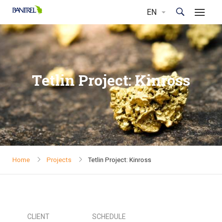
Tetlin Project: Kinross
Home
Projects
Tetlin Project: Kinross
CLIENT
SCHEDULE