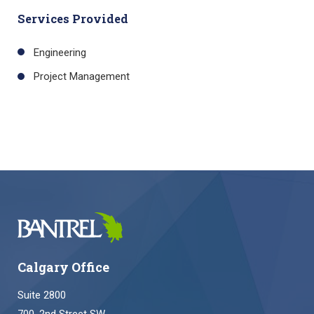
Services Provided
Engineering
Project Management
Calgary Office
Suite 2800