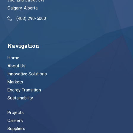
700, 2nd Street SW
Calgary, Alberta
(403) 290-5000
Navigation
Home
About Us
Innovative Solutions
Markets
Energy Transition
Sustainability
Projects
Careers
Suppliers