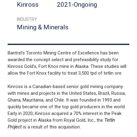
Kinross
2021-Ongoing
INDUSTRY
Mining & Minerals
Bantrel's Toronto Mining Centre of Excellence has been
awarded the concept select and prefeasibility study for
Kinross Gold’s, Fort Knox mine in Alaska. These studies will
allow the Fort Knox facility to treat 3,500 tpd of tetlin ore.
Kinross is a Canadian-based senior gold mining company
with mines and projects in the United States, Brazil, Russia,
Ghana, Mauritania, and Chile. It was founded in 1993 and
quickly became one of the top gold producers in the world.
Early in 2020, Kinross acquired a 70% interest in the Peak
Gold project in Alaska from Royal Gold, Inc., the
Tetlin
Project
is a result of this acquisition.