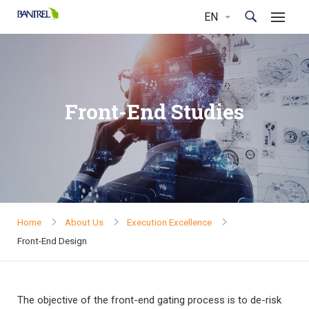
Front-End Studies
Home
About Us
Execution Excellence
Front-End Design
The objective of the front-end gating process is to de-risk