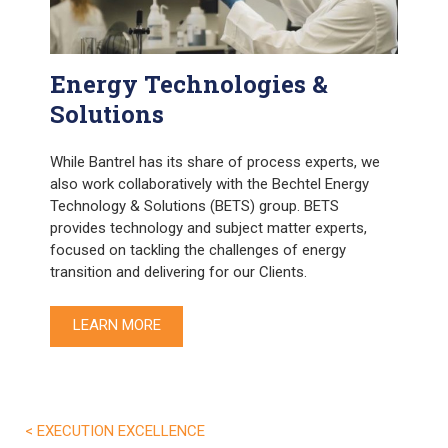
Energy Technologies &
Solutions
While Bantrel has its share of process experts, we
also work collaboratively with the Bechtel Energy
Technology & Solutions (BETS) group. BETS
provides technology and subject matter experts,
focused on tackling the challenges of energy
transition and delivering for our Clients.
LEARN MORE
< EXECUTION EXCELLENCE