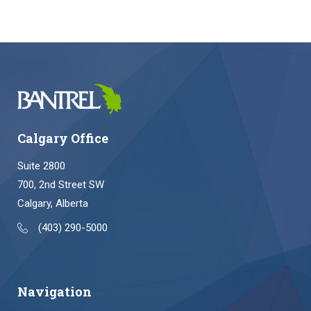
Calgary Office
Suite 2800
700, 2nd Street SW
Calgary, Alberta
(403) 290-5000
Navigation