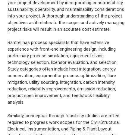
your project development by incorporating constructability,
sustainability, operability, and maintainability considerations
into your project. A thorough understanding of the project
objectives as it relates to the scope, and actively managing
project risks will result in an accurate cost estimate.
Bantrel has process specialists that have extensive
experience with front-end engineering design, including
preliminary process simulation, equipment sizing,
technology selection, licensor evaluation, and selection.
Study categories often include heat integration, energy
conservation, equipment or process optimization, flare
mitigation, utility sourcing, integration, carbon intensity
reduction, reliability improvements, emission reduction,
product spec improvement, and feedstock flexibility
analysis.
Similarly, conceptual through feasibility studies are often
required to progress work scopes for the Civil/Structural,
Electrical, Instrumentation, and Piping & Plant Layout