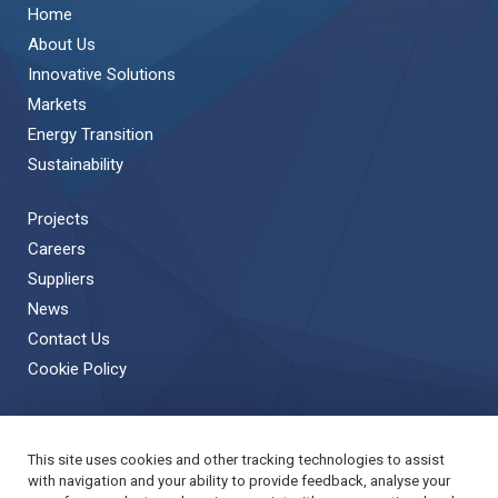
Home
About Us
Innovative Solutions
Markets
Energy Transition
Sustainability
Projects
Careers
Suppliers
News
Contact Us
Cookie Policy
This site uses cookies and other tracking technologies to assist
Back to Top
with navigation and your ability to provide feedback, analyse your