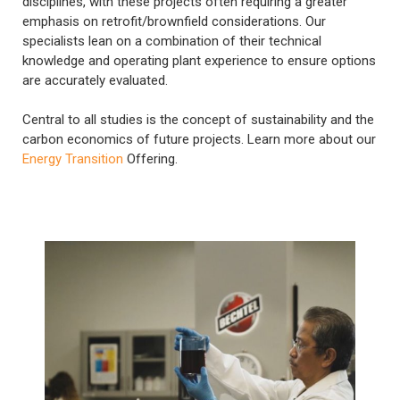
disciplines, with these projects often requiring a greater
emphasis on retrofit/brownfield considerations. Our
specialists lean on a combination of their technical
knowledge and operating plant experience to ensure options
are accurately evaluated.
Central to all studies is the concept of sustainability and the
carbon economics of future projects. Learn more about our
Energy Transition
Offering.