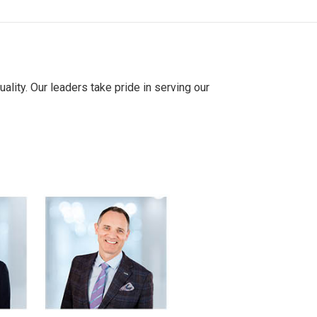
ality. Our leaders take pride in serving our