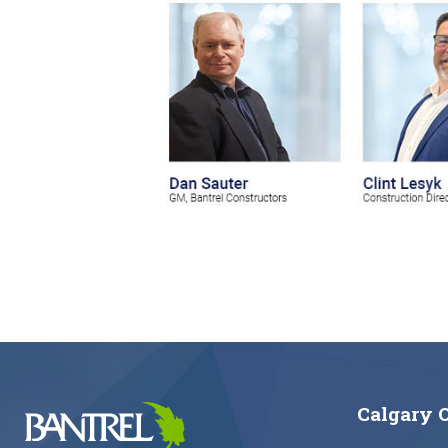
Calgary O