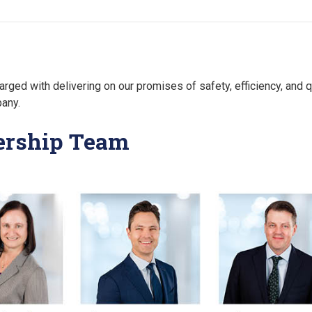
arged with delivering on our promises of safety, efficiency, and qu
pany.
dership Team