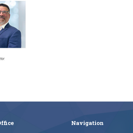
ffice
Navigation