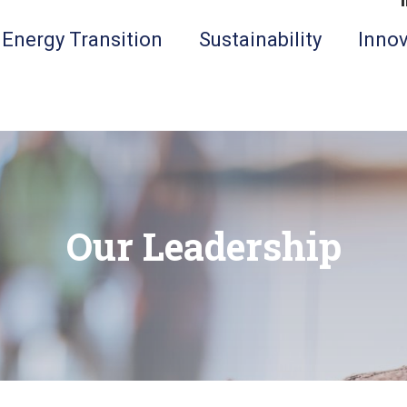
Energy Transition
Sustainability
Innov
Our Leadership