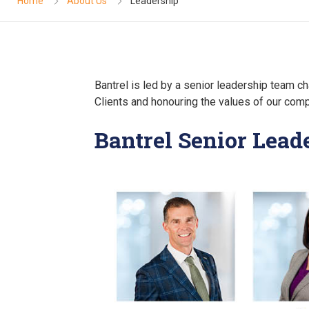
Home
About Us
Leadership
Bantrel is led by a senior leadership team ch
Clients and honouring the values of our com
Bantrel Senior Lea