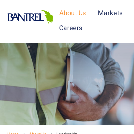
About Us
Markets
Careers