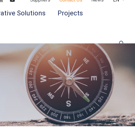
Find us on LinkedIn
Find us on Youtube
ative Solutions
Projects