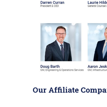
Our Affiliate Compa