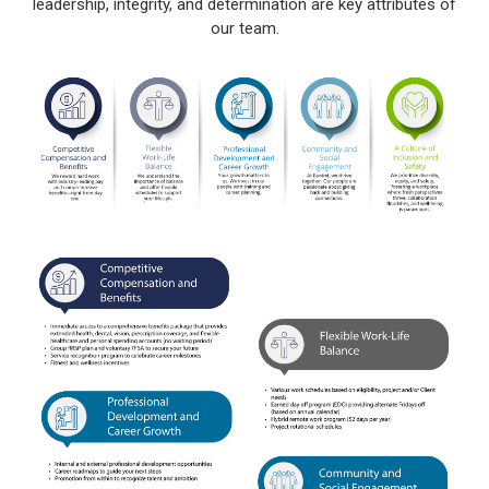
leadership, integrity, and determination are key attributes of
our team.