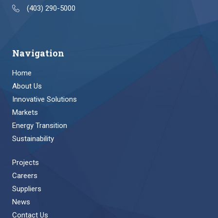
(403) 290-5000
Navigation
Home
About Us
Innovative Solutions
Markets
Energy Transition
Sustainability
Projects
Careers
Suppliers
News
Contact Us