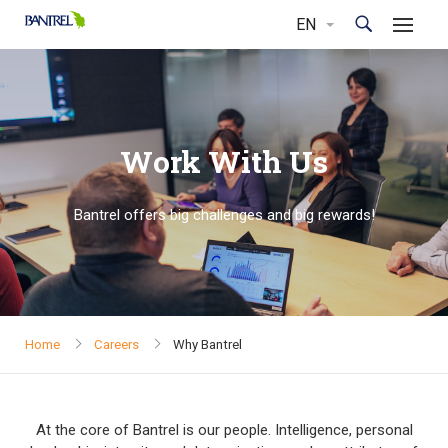
Work With Us
Bantrel offers big challenges and big rewards!
Home
Careers
Why Bantrel
At the core of Bantrel is our people. Intelligence, personal