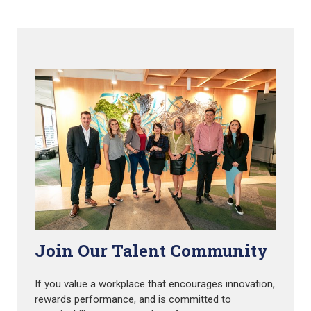
Join Our Talent Community
If you value a workplace that encourages innovation,
rewards performance, and is committed to