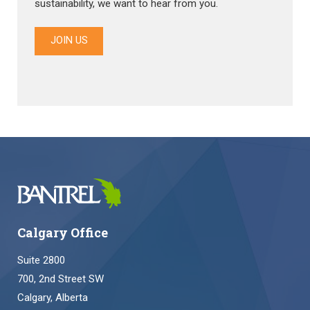
sustainability, we want to hear from you.
JOIN US
Calgary Office
Suite 2800
700, 2nd Street SW
Calgary, Alberta