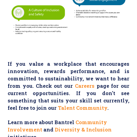
If you value a workplace that encourages
innovation, rewards performance, and is
committed to sustainability, we want to hear
from you. Check out our
Careers
page for our
current opportunities. If you don't see
something that suits your skill set currently,
feel free to join our
Talent Community
.
Learn more about Bantrel
Community
Involvement
and
Diversity & Inclusion
initiatives.