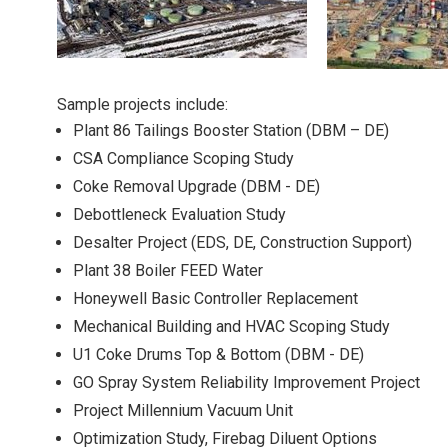
Sample projects include:
Plant 86 Tailings Booster Station (DBM – DE)
CSA Compliance Scoping Study
Coke Removal Upgrade (DBM - DE)
Debottleneck Evaluation Study
Desalter Project (EDS, DE, Construction Support)
Plant 38 Boiler FEED Water
Honeywell Basic Controller Replacement
Mechanical Building and HVAC Scoping Study
U1 Coke Drums Top & Bottom (DBM - DE)
GO Spray System Reliability Improvement Project
Project Millennium Vacuum Unit
Optimization Study, Firebag Diluent Options