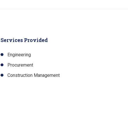
Services Provided
Engineering
Procurement
Construction Management