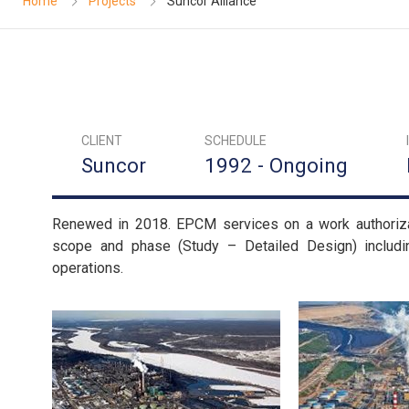
Home
Projects
Suncor Alliance
CLIENT
SCHEDULE
Suncor
1992 - Ongoing
Renewed in 2018. EPCM services on a work authorizati
scope and phase (Study – Detailed Design) includ
operations.