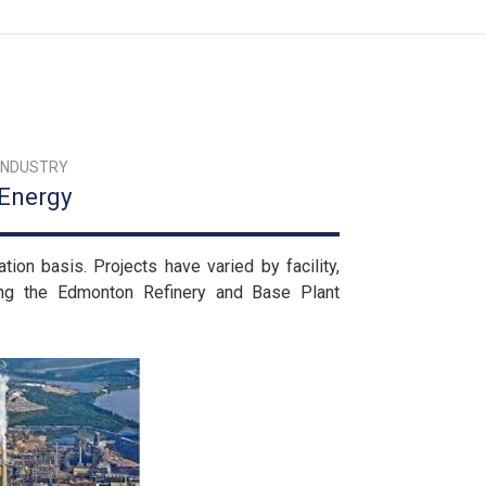
INDUSTRY
Energy
on basis. Projects have varied by facility,
ing the Edmonton Refinery and Base Plant