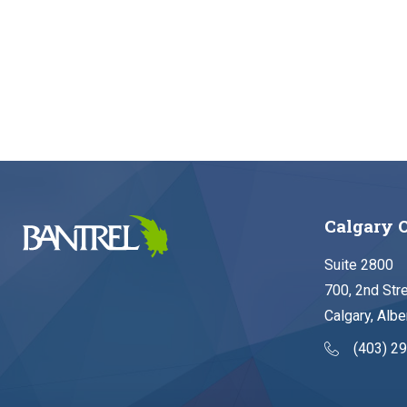
Calgary O
Suite 2800
700, 2nd Str
Calgary, Albe
(403) 2