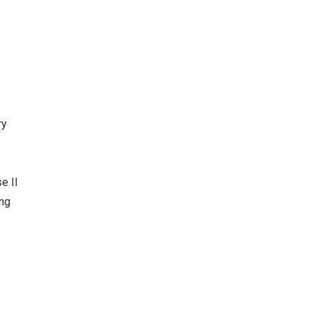
ry
e II
ing