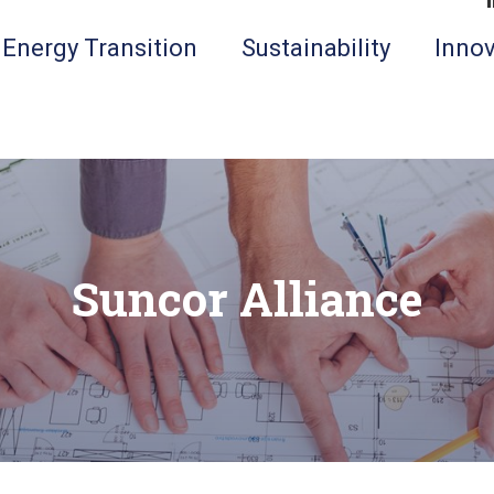
Energy Transition
Sustainability
Innov
Suncor Alliance