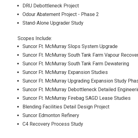
DRU Debottleneck Project
Odour Abatement Project - Phase 2
Stand-Alone Upgrader Study
Scopes Include:
Suncor Ft. McMurray Slops System Upgrade
Suncor Ft. McMurray South Tank Farm Vapour Recove
Suncor Ft. McMurray South Tank Farm Dewatering
Suncor Ft. McMurray Expansion Studies
Suncor Ft. McMurray Upgrading Expansion Study Phas
Suncor Ft. McMurray Debottleneck Detailed Engineer
Suncor Ft. McMurray Firebag SAGD Lease Studies
Blending Facilities Detail Design Project
Suncor Edmonton Refinery
C4 Recovery Process Study