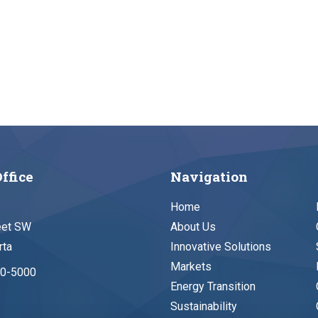
ffice
Navigation
Home
eet SW
About Us
rta
Innovative Solutions
Markets
90-5000
Energy Transition
Sustainability