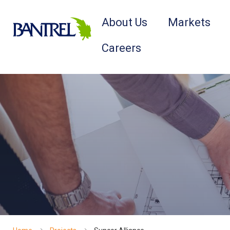
About Us
Markets
Careers