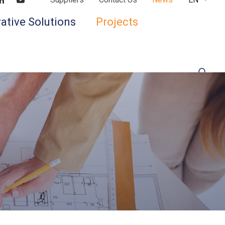
Find us on LinkedIn
Find us on Youtube
ative Solutions
Projects