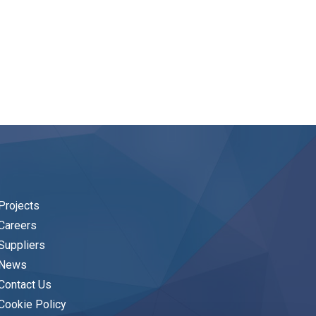
Projects
Careers
Suppliers
News
Contact Us
Cookie Policy