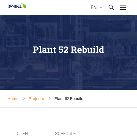
Plant 52 Rebuild
Home
Projects
Plant 52 Rebuild
CLIENT
SCHEDULE