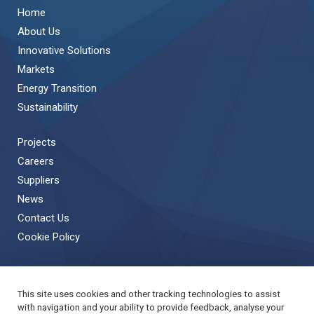
Home
About Us
Innovative Solutions
Markets
Energy Transition
Sustainability
Projects
Careers
Suppliers
News
Contact Us
Cookie Policy
This site uses cookies and other tracking technologies to assist
Back to Top
with navigation and your ability to provide feedback, analyse your