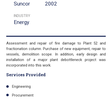
Suncor
2002
INDUSTRY
Energy
Assessment and repair of fire damage to Plant 52 and
fractionation column. Purchase of new equipment, repair to
vessels, demolition scope. In addition, early design and
installation of a major plant debottleneck project was
incorporated into this work.
Services Provided
Engineering
Procurement