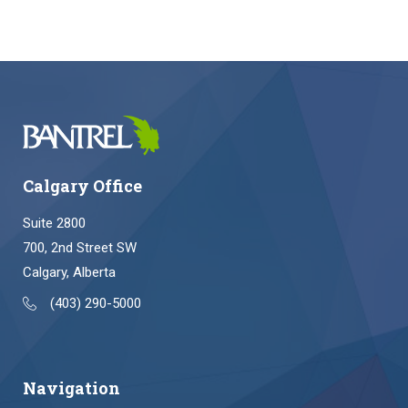
Calgary Office
Suite 2800
700, 2nd Street SW
Calgary, Alberta
(403) 290-5000
Navigation