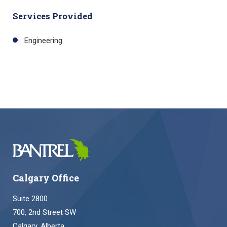
Services Provided
Engineering
Calgary Office
Suite 2800
700, 2nd Street SW
Calgary, Alberta