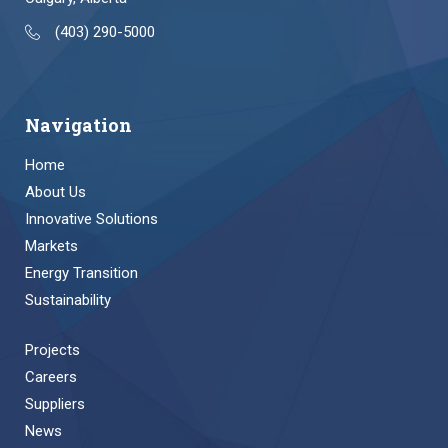
(403) 290-5000
Navigation
Home
About Us
Innovative Solutions
Markets
Energy Transition
Sustainability
Projects
Careers
Suppliers
News