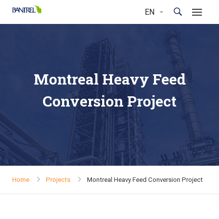
Montreal Heavy Feed
Conversion Project
Home
Projects
Montreal Heavy Feed Conversion Project