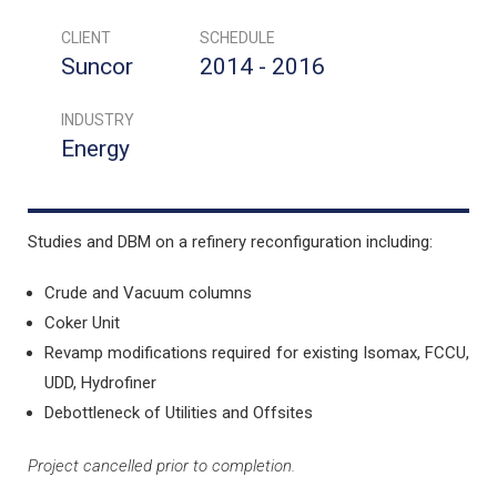
CLIENT
SCHEDULE
Suncor
2014 - 2016
INDUSTRY
Energy
Studies and DBM on a refinery reconfiguration including:
Crude and Vacuum columns
Coker Unit
Revamp modifications required for existing Isomax, FCCU,
UDD, Hydrofiner
Debottleneck of Utilities and Offsites
Project cancelled prior to completion.