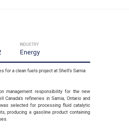
INDUSTRY
2
Energy
for a clean fuels project at Shell's Sarnia
ion management responsibility for the new
l Canada’s refineries in Sarnia, Ontario and
as selected for processing fluid catalytic
ts, producing a gasoline product containing
ses.