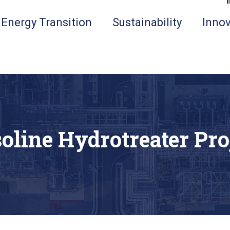
Energy Transition
Sustainability
Innov
oline Hydrotreater Pro