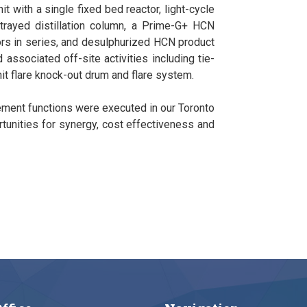
t with a single fixed bed reactor, light-cycle
trayed distillation column, a Prime-G+ HCN
tors in series, and desulphurized HCN product
 associated off-site activities including tie-
unit flare knock-out drum and flare system.
ement functions were executed in our Toronto
rtunities for synergy, cost effectiveness and