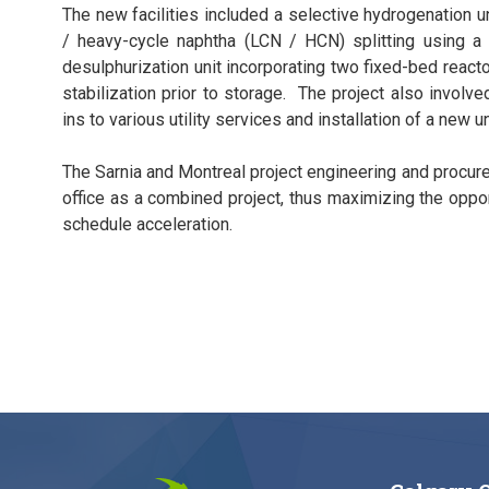
The new facilities included a selective hydrogenation uni
/ heavy-cycle naphtha (LCN / HCN) splitting using a 
desulphurization unit incorporating two fixed-bed reac
stabilization prior to storage. The project also involved
ins to various utility services and installation of a new 
The Sarnia and Montreal project engineering and procur
office as a combined project, thus maximizing the oppo
schedule acceleration.