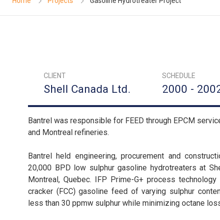
Home
Projects
Gasoline Hydrotreater Project
CLIENT
SCHEDULE
Shell Canada Ltd.
2000 - 200
Bantrel was responsible for FEED through EPCM services 
and Montreal refineries.
Bantrel held engineering, procurement and construct
20,000 BPD low sulphur gasoline hydrotreaters at Shel
Montreal, Quebec. IFP Prime-G+ process technology w
cracker (FCC) gasoline feed of varying sulphur conten
less than 30 ppmw sulphur while minimizing octane los