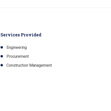
Services Provided
Engineering
Procurement
Construction Management