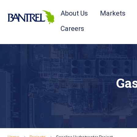
About Us
Markets
Careers
Gas