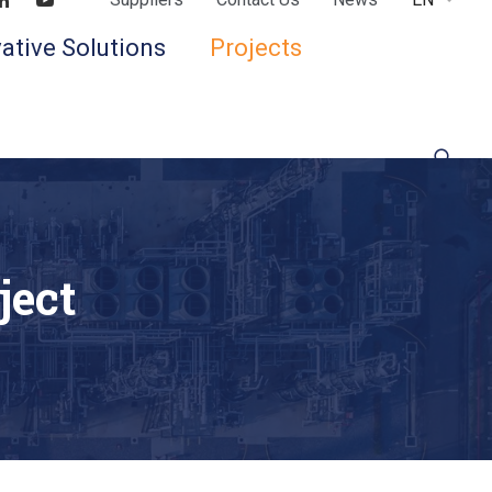
Find us on LinkedIn
Find us on Youtube
ative Solutions
Projects
ject