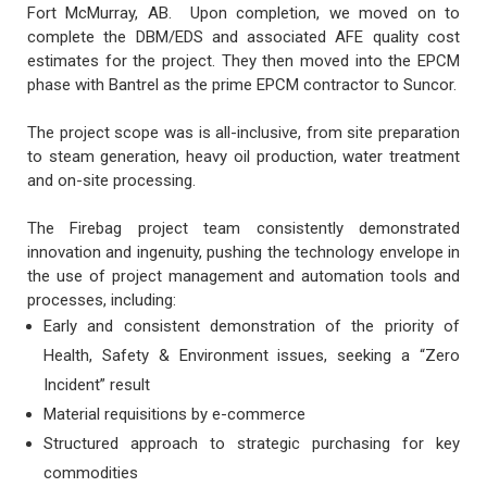
Fort McMurray, AB. Upon completion, we moved on to
complete the DBM/EDS and associated AFE quality cost
estimates for the project. They then moved into the EPCM
phase with Bantrel as the prime EPCM contractor to Suncor.
The project scope was is all-inclusive, from site preparation
to steam generation, heavy oil production, water treatment
and on-site processing.
The Firebag project team consistently demonstrated
innovation and ingenuity, pushing the technology envelope in
the use of project management and automation tools and
processes, including:
Early and consistent demonstration of the priority of
Health, Safety & Environment issues, seeking a “Zero
Incident” result
Material requisitions by e-commerce
Structured approach to strategic purchasing for key
commodities