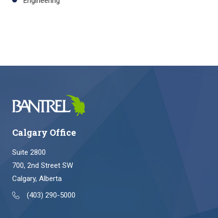
Engineering
Calgary Office
Suite 2800
700, 2nd Street SW
Calgary, Alberta
(403) 290-5000