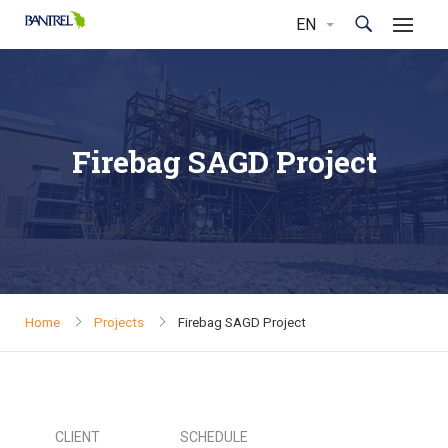
Firebag SAGD Project
Home
Projects
Firebag SAGD Project
CLIENT
SCHEDULE