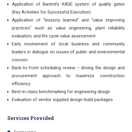
Application of Bantrel’s KASE system of quality gates
(Key Activities for Successful Execution)
Application of “lessons learned” and “value improving
practices” such as value engineering, plant reliability
evaluation, and life cycle value assessment
Early involvement of local business and community
leaders in dialogue on issues of public and environmental
concern
Back-to-front scheduling review – driving the design and
procurement approach to maximize construction
efficiency
Best-in-class benchmarking for engineering design
Evaluation of vendor supplied design-build packages
Services Provided