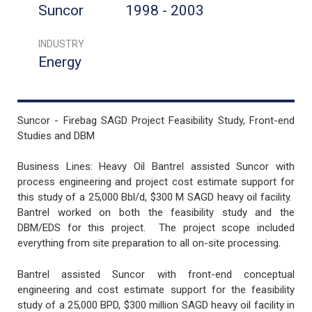
Suncor
1998 - 2003
INDUSTRY
Energy
Suncor - Firebag SAGD Project Feasibility Study, Front-end
Studies and DBM
Business Lines: Heavy Oil Bantrel assisted Suncor with
process engineering and project cost estimate support for
this study of a 25,000 Bbl/d, $300 M SAGD heavy oil facility.
Bantrel worked on both the feasibility study and the
DBM/EDS for this project. The project scope included
everything from site preparation to all on-site processing.
Bantrel assisted Suncor with front-end conceptual
engineering and cost estimate support for the feasibility
study of a 25,000 BPD, $300 million SAGD heavy oil facility in