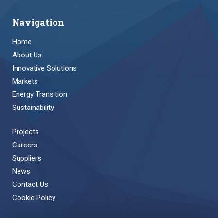
Navigation
Home
About Us
Innovative Solutions
Markets
Energy Transition
Sustainability
Projects
Careers
Suppliers
News
Contact Us
Cookie Policy